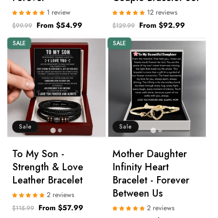
1 review
12 reviews
Regular
Sale
From $54.99
Regular
Sale
From $92.99
$99.99
$129.99
price
price
price
price
SALE
SALE
Sale
Sale
To My Son -
Mother Daughter
Strength & Love
Infinity Heart
Leather Bracelet
Bracelet - Forever
Between Us
2 reviews
Regular
Sale
From $57.99
2 reviews
$115.99
price
price