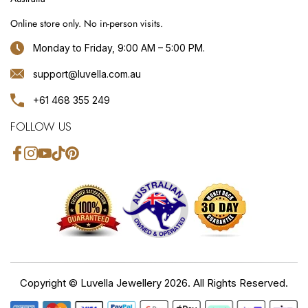
Online store only. No in-person visits.
Monday to Friday, 9:00 AM – 5:00 PM.
support@luvella.com.au
+61 468 355 249
FOLLOW US
Facebook
Instagram
YouTube
TikTok
Pinterest
Copyright ©
Luvella Jewellery
2026. All Rights Reserved.