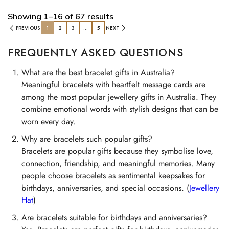
Showing 1–16 of 67 results
PREVIOUS
1
2
3
…
5
NEXT
FREQUENTLY ASKED QUESTIONS
What are the best bracelet gifts in Australia?
Meaningful bracelets with heartfelt message cards are
among the most popular jewellery gifts in Australia. They
combine emotional words with stylish designs that can be
worn every day.
Why are bracelets such popular gifts?
Bracelets are popular gifts because they symbolise love,
connection, friendship, and meaningful memories. Many
people choose bracelets as sentimental keepsakes for
birthdays, anniversaries, and special occasions. (
Jewellery
Hat
)
Are bracelets suitable for birthdays and anniversaries?