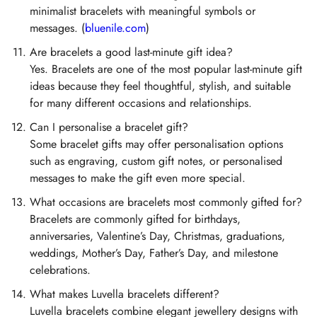
minimalist bracelets with meaningful symbols or
messages. (
bluenile.com
)
Are bracelets a good last-minute gift idea?
Yes. Bracelets are one of the most popular last-minute gift
ideas because they feel thoughtful, stylish, and suitable
for many different occasions and relationships.
Can I personalise a bracelet gift?
Some bracelet gifts may offer personalisation options
such as engraving, custom gift notes, or personalised
messages to make the gift even more special.
What occasions are bracelets most commonly gifted for?
Bracelets are commonly gifted for birthdays,
anniversaries, Valentine’s Day, Christmas, graduations,
weddings, Mother’s Day, Father’s Day, and milestone
celebrations.
What makes Luvella bracelets different?
Luvella bracelets combine elegant jewellery designs with