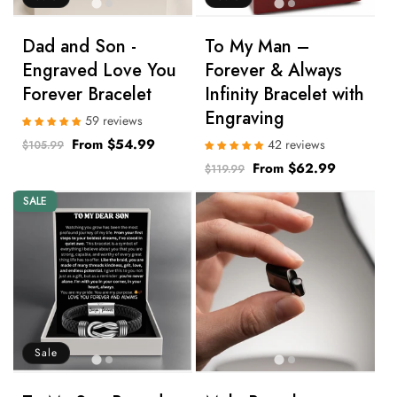
Dad and Son -
To My Man –
Engraved Love You
Forever & Always
Forever Bracelet
Infinity Bracelet with
Engraving
59 reviews
Regular
Sale
From $54.99
42 reviews
$105.99
price
price
Regular
Sale
From $62.99
$119.99
price
price
SALE
Sale