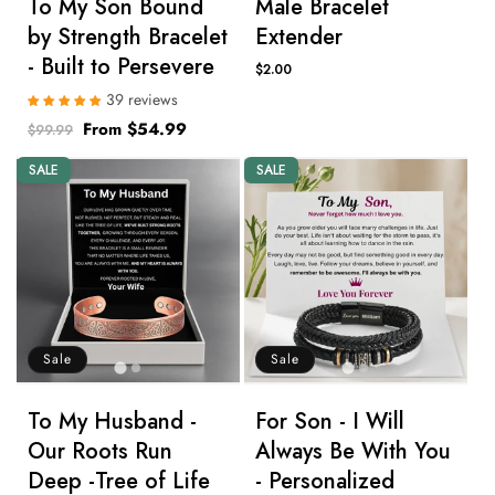
To My Son Bound
Male Bracelet
by Strength Bracelet
Extender
- Built to Persevere
Regular
$2.00
price
39 reviews
Regular
Sale
From $54.99
$99.99
price
price
SALE
SALE
Sale
Sale
To My Husband -
For Son - I Will
Our Roots Run
Always Be With You
Deep -Tree of Life
- Personalized