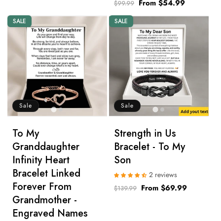
Regular
Sale
From $54.99
$99.99
price
price
SALE
SALE
Sale
Sale
To My
Strength in Us
Granddaughter
Bracelet - To My
Infinity Heart
Son
Bracelet Linked
2 reviews
Forever From
Regular
Sale
From $69.99
$139.99
Grandmother -
price
price
Engraved Names