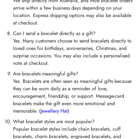
We ship directly from Australia, and most bracelet orders
arrive within a few business days depending on your
location. Express shipping options may also be available
at checkout.
Can I send a bracelet directly as a gift?
Yes. Many customers choose to send bracelets directly to
loved ones for birthdays, anniversaries, Christmas, and
surprise occasions. You may also include a personalised
note at checkout.
Are bracelets meaningful gifts?
Yes. Bracelets are often seen as meaningful gifts because
they can be worn daily as a reminder of love,
encouragement, friendship, or support. Message-card
bracelets make the gift even more emotional and
memorable. (
Jewellery Hat
)
What bracelet styles are most popular?
Popular bracelet styles include chain bracelets, cuff
bracelets, charm bracelets, engraved bracelets, and