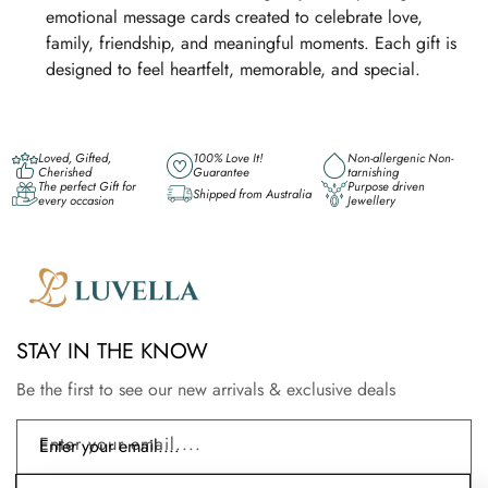
emotional message cards created to celebrate love,
family, friendship, and meaningful moments. Each gift is
designed to feel heartfelt, memorable, and special.
Loved, Gifted,
100% Love It!
Non-allergenic Non-
Cherished
Guarantee
tarnishing
The perfect Gift for
Purpose driven
Shipped from Australia
every occasion
Jewellery
STAY IN THE KNOW
Be the first to see our new arrivals & exclusive deals
Enter your email....