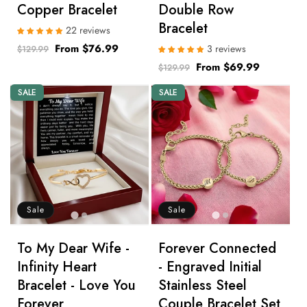
Copper Bracelet
Double Row
Bracelet
22 reviews
Regular
Sale
From $76.99
3 reviews
$129.99
price
price
Regular
Sale
From $69.99
$129.99
price
price
SALE
SALE
Sale
Sale
To My Dear Wife -
Forever Connected
Infinity Heart
- Engraved Initial
Bracelet - Love You
Stainless Steel
Forever
Couple Bracelet Set