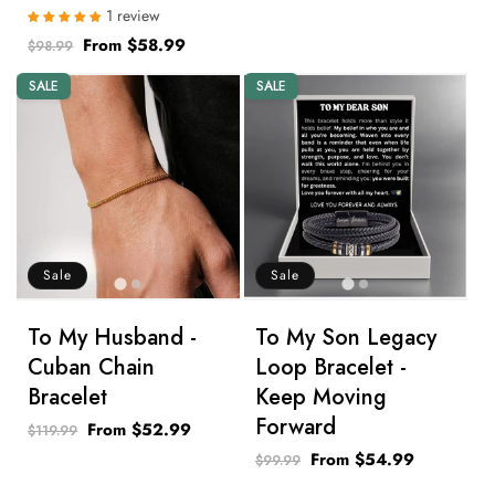
1 review
Regular
Sale
From $58.99
$98.99
price
price
SALE
SALE
Sale
Sale
To My Husband -
To My Son Legacy
Cuban Chain
Loop Bracelet -
Bracelet
Keep Moving
Forward
Regular
Sale
From $52.99
$119.99
price
price
Regular
Sale
From $54.99
$99.99
price
price