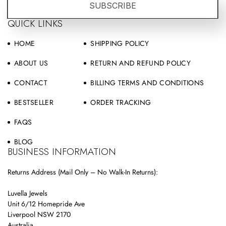
SUBSCRIBE
QUICK LINKS
HOME
SHIPPING POLICY
ABOUT US
RETURN AND REFUND POLICY
CONTACT
BILLING TERMS AND CONDITIONS
BESTSELLER
ORDER TRACKING
FAQS
BLOG
BUSINESS INFORMATION
Returns Address (Mail Only – No Walk-In Returns):
Luvella Jewels
Unit 6/12 Homepride Ave
Liverpool NSW 2170
Australia