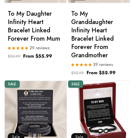
n
To My Daughter
To My
:
Infinity Heart
Granddaughter
Bracelet Linked
Infinity Heart
Forever From Mum
Bracelet Linked
Forever From
29 reviews
Grandmother
Regular
Sale
From $55.99
$93.99
price
price
39 reviews
Regular
Sale
From $55.99
$93.99
price
price
SALE
SALE
Sale
Sale