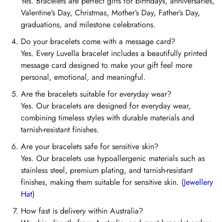
Yes. Bracelets are perfect gifts for birthdays, anniversaries,
Valentine’s Day, Christmas, Mother’s Day, Father’s Day,
graduations, and milestone celebrations.
Do your bracelets come with a message card?
Yes. Every Luvella bracelet includes a beautifully printed
message card designed to make your gift feel more
personal, emotional, and meaningful.
Are the bracelets suitable for everyday wear?
Yes. Our bracelets are designed for everyday wear,
combining timeless styles with durable materials and
tarnish-resistant finishes.
Are your bracelets safe for sensitive skin?
Yes. Our bracelets use hypoallergenic materials such as
stainless steel, premium plating, and tarnish-resistant
finishes, making them suitable for sensitive skin. (
Jewellery
Hat
)
How fast is delivery within Australia?