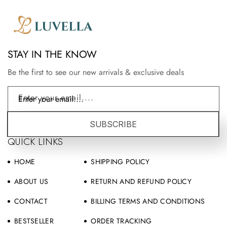
STAY IN THE KNOW
Be the first to see our new arrivals & exclusive deals
Enter your email....
SUBSCRIBE
QUICK LINKS
HOME
SHIPPING POLICY
ABOUT US
RETURN AND REFUND POLICY
CONTACT
BILLING TERMS AND CONDITIONS
BESTSELLER
ORDER TRACKING