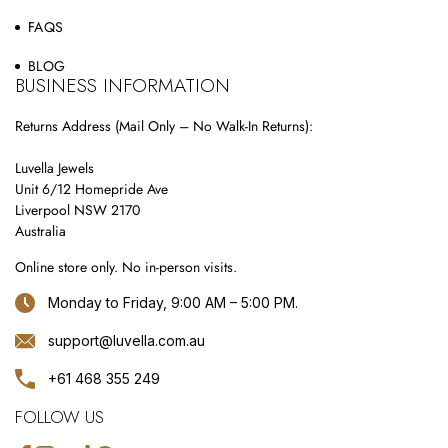
FAQS
BLOG
BUSINESS INFORMATION
Returns Address (Mail Only – No Walk-In Returns):
Luvella Jewels
Unit 6/12 Homepride Ave
Liverpool NSW 2170
Australia
Online store only. No in-person visits.
Monday to Friday, 9:00 AM – 5:00 PM.
support@luvella.com.au
+61 468 355 249
FOLLOW US