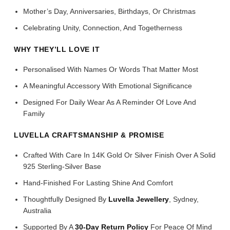
Mother’s Day, Anniversaries, Birthdays, Or Christmas
Celebrating Unity, Connection, And Togetherness
WHY THEY’LL LOVE IT
Personalised With Names Or Words That Matter Most
A Meaningful Accessory With Emotional Significance
Designed For Daily Wear As A Reminder Of Love And
Family
LUVELLA CRAFTSMANSHIP & PROMISE
Crafted With Care In 14K Gold Or Silver Finish Over A Solid
925 Sterling-Silver Base
Hand-Finished For Lasting Shine And Comfort
Thoughtfully Designed By
Luvella Jewellery
, Sydney,
Australia
Supported By A
30-Day Return Policy
For Peace Of Mind