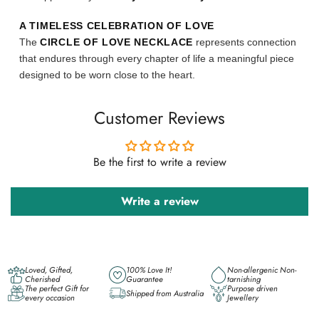
A TIMELESS CELEBRATION OF LOVE
The
CIRCLE OF LOVE NECKLACE
represents connection
that endures through every chapter of life a meaningful piece
designed to be worn close to the heart.
Customer Reviews
Be the first to write a review
Write a review
Loved, Gifted,
100% Love It!
Non-allergenic Non-
Cherished
Guarantee
tarnishing
The perfect Gift for
Purpose driven
Shipped from Australia
every occasion
Jewellery