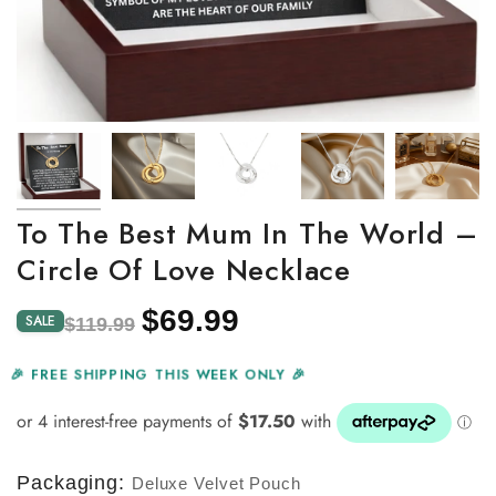
To The Best Mum In The World –
Circle Of Love Necklace
$69.99
Regular
Sale
SALE
$119.99
price
price
🎉 FREE SHIPPING THIS WEEK ONLY 🎉
Packaging:
Deluxe Velvet Pouch