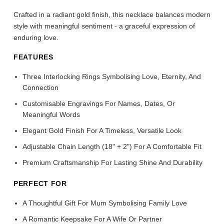
Crafted in a radiant gold finish, this necklace balances modern
style with meaningful sentiment - a graceful expression of
enduring love.
FEATURES
Three Interlocking Rings Symbolising Love, Eternity, And
Connection
Customisable Engravings For Names, Dates, Or
Meaningful Words
Elegant Gold Finish For A Timeless, Versatile Look
Adjustable Chain Length (18" + 2") For A Comfortable Fit
Premium Craftsmanship For Lasting Shine And Durability
PERFECT FOR
A Thoughtful Gift For Mum Symbolising Family Love
A Romantic Keepsake For A Wife Or Partner