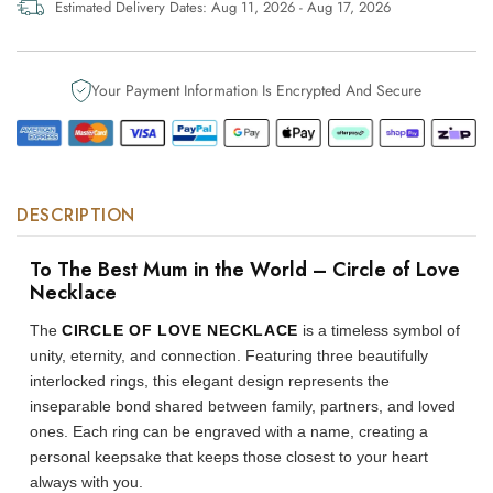
World
World
Estimated Delivery Dates:
Aug 11, 2026 - Aug 17, 2026
–
–
Circle
Circle
of
of
Your Payment Information Is Encrypted And Secure
Love
Love
Necklace
Necklace
DESCRIPTION
To The Best Mum in the World – Circle of Love
Necklace
The
CIRCLE OF LOVE NECKLACE
is a timeless symbol of
unity, eternity, and connection. Featuring three beautifully
interlocked rings, this elegant design represents the
inseparable bond shared between family, partners, and loved
ones. Each ring can be engraved with a name, creating a
personal keepsake that keeps those closest to your heart
always with you.