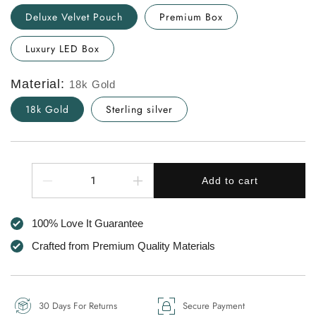
Deluxe Velvet Pouch
Premium Box
Luxury LED Box
Material:
18k Gold
18k Gold
Sterling silver
Quantity
Add to cart
Decrease
Increase
quantity
quantity
for
for
100% Love It Guarantee
To
To
The
The
Crafted from Premium Quality Materials
Best
Best
Mum
Mum
in
in
the
the
30 Days For Returns
Secure Payment