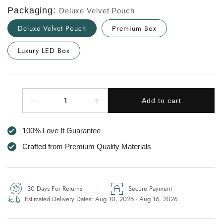
Packaging:
Deluxe Velvet Pouch
Deluxe Velvet Pouch
Premium Box
Luxury LED Box
Quantity
Add to cart
Decrease
Increase
quantity
quantity
for
for
100% Love It Guarantee
Dear
Dear
Mum
Mum
Crafted from Premium Quality Materials
Circle
Circle
of
of
Love
Love
Necklace
Necklace
30 Days For Returns
Secure Payment
-
-
Estimated Delivery Dates:
Aug 10, 2026 - Aug 16, 2026
Always
Always
Connected
Connected