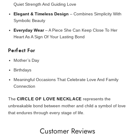
Quiet Strength And Guiding Love
Elegant & Timeless Design
– Combines Simplicity With
Symbolic Beauty
Everyday Wear
– A Piece She Can Keep Close To Her
Heart As A Sign Of Your Lasting Bond
Perfect For
Mother’s Day
Birthdays
Meaningful Occasions That Celebrate Love And Family
Connection
The
CIRCLE OF LOVE NECKLACE
represents the
unbreakable bond between mother and child a symbol of love
that endures through every stage of life.
Customer Reviews