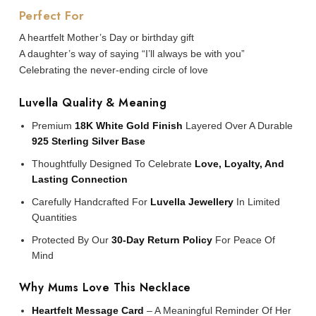
Perfect For
A heartfelt Mother’s Day or birthday gift
A daughter’s way of saying “I’ll always be with you”
Celebrating the never-ending circle of love
Luvella Quality & Meaning
Premium
18K White Gold Finish
Layered Over A Durable
925 Sterling Silver Base
Thoughtfully Designed To Celebrate
Love, Loyalty, And
Lasting Connection
Carefully Handcrafted For
Luvella Jewellery
In Limited
Quantities
Protected By Our
30-Day Return Policy
For Peace Of
Mind
Why Mums Love This Necklace
Heartfelt Message Card
– A Meaningful Reminder Of Her