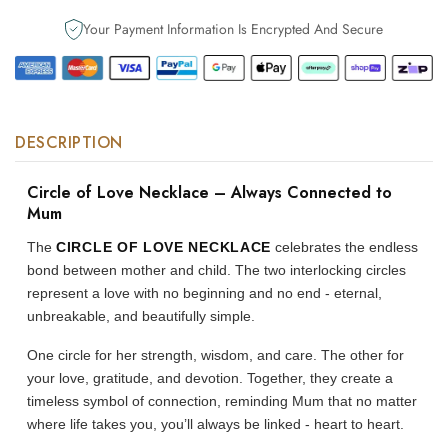
to
to
Your Payment Information Is Encrypted And Secure
Mum
Mum
DESCRIPTION
Circle of Love Necklace – Always Connected to
Mum
The
CIRCLE OF LOVE NECKLACE
celebrates the endless
bond between mother and child. The two interlocking circles
represent a love with no beginning and no end - eternal,
unbreakable, and beautifully simple.
One circle for her strength, wisdom, and care. The other for
your love, gratitude, and devotion. Together, they create a
timeless symbol of connection, reminding Mum that no matter
where life takes you, you’ll always be linked - heart to heart.