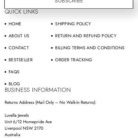
SUBSCRIBE
QUICK LINKS
HOME
SHIPPING POLICY
ABOUT US
RETURN AND REFUND POLICY
CONTACT
BILLING TERMS AND CONDITIONS
BESTSELLER
ORDER TRACKING
FAQS
BLOG
BUSINESS INFORMATION
Returns Address (Mail Only – No Walk-In Returns):
Luvella Jewels
Unit 6/12 Homepride Ave
Liverpool NSW 2170
Australia