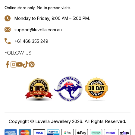
Online store only. No in-person visits.
Monday to Friday, 9:00 AM – 5:00 PM.
support@luvella.com.au
+61 468 355 249
FOLLOW US
Facebook
Instagram
YouTube
TikTok
Pinterest
Copyright ©
Luvella Jewellery
2026. All Rights Reserved.