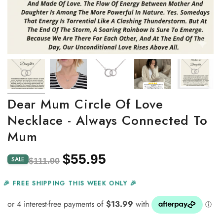
Dear Mum Circle Of Love
Necklace - Always Connected To
Mum
$55.95
Regular
Sale
SALE
$111.90
price
price
🎉 FREE SHIPPING THIS WEEK ONLY 🎉