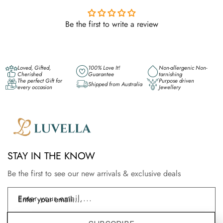
Be the first to write a review
Loved, Gifted,
100% Love It!
Non-allergenic Non-
Cherished
Guarantee
tarnishing
The perfect Gift for
Purpose driven
Shipped from Australia
every occasion
Jewellery
STAY IN THE KNOW
Be the first to see our new arrivals & exclusive deals
Enter your email....