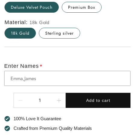
Deluxe Velvet Pouch
Premium Box
Material:
18k Gold
18k Gold
Sterling silver
Enter Names
Quantity
Add to cart
Decrease
Increase
quantity
quantity
for
for
100% Love It Guarantee
To
To
My
My
Crafted from Premium Quality Materials
Mum
Mum