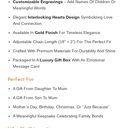
Customizable Engravings
– Add Names Of Children Or
Meaningful Words
Elegant
Interlocking Hearts Design
Symbolizing Love
And Connection
Available In
Gold Finish
For Timeless Elegance
Adjustable Chain Length (18" + 2") For The Perfect Fit
Crafted With Premium Materials For Durability And Shine
Packaged In A
Luxury Gift Box
With An Emotional
Message Card
Perfect For
A Gift From Daughter To Mum
A Gift From Son To Mum
Mother’s Day, Birthday, Christmas, Or “just Because”
A Meaningful Keepsake Celebrating Family Bonds