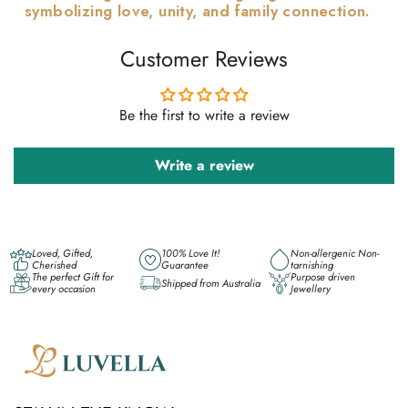
symbolizing love, unity, and family connection.
Customer Reviews
Be the first to write a review
Write a review
Loved, Gifted,
100% Love It!
Non-allergenic Non-
Cherished
Guarantee
tarnishing
The perfect Gift for
Purpose driven
Shipped from Australia
every occasion
Jewellery