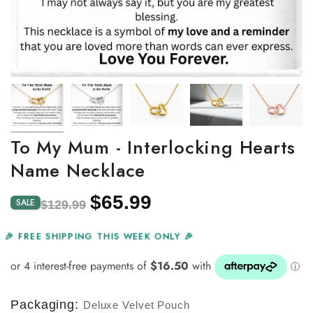
To My Mum - Interlocking Hearts
Name Necklace
$65.99
Regular
Sale
SALE
$129.99
price
price
🎉 FREE SHIPPING THIS WEEK ONLY 🎉
Packaging:
Deluxe Velvet Pouch