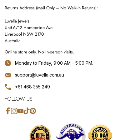
Returns Address (Mail Only – No Walk-In Returns):
Luvella Jewels
Unit 6/12 Homepride Ave
Liverpool NSW 2170
Australia
Online store only. No in-person visits.
Monday to Friday, 9:00 AM – 5:00 PM.
support@luvella.com.au
+61 468 355 249
FOLLOW US
Facebook
Instagram
YouTube
TikTok
Pinterest