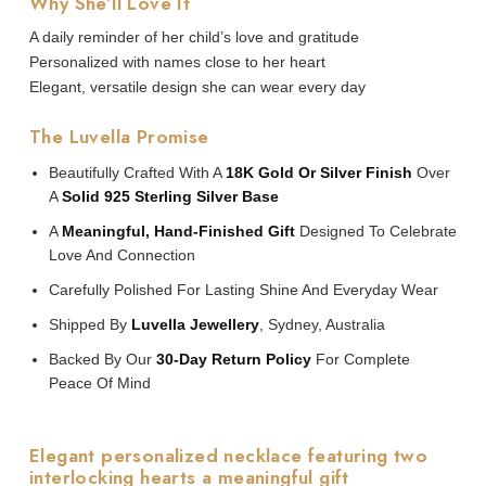
Why She’ll Love It
A daily reminder of her child’s love and gratitude
Personalized with names close to her heart
Elegant, versatile design she can wear every day
The Luvella Promise
Beautifully Crafted With A
18K Gold Or Silver Finish
Over
A
Solid 925 Sterling Silver Base
A
Meaningful, Hand-Finished Gift
Designed To Celebrate
Love And Connection
Carefully Polished For Lasting Shine And Everyday Wear
Shipped By
Luvella Jewellery
, Sydney, Australia
Backed By Our
30-Day Return Policy
For Complete
Peace Of Mind
Elegant personalized necklace featuring two
interlocking hearts a meaningful gift