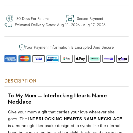
-
-
Interlocking
Interlocking
Hearts
Hearts
30 Days For Returns
Secure Payment
Name
Name
Estimated Delivery Dates:
Aug 11, 2026 - Aug 17, 2026
Necklace
Necklace
Your Payment Information Is Encrypted And Secure
DESCRIPTION
To My Mum – Interlocking Hearts Name
Necklace
Give your mum a gift that carries your love wherever she
goes. The
INTERLOCKING HEARTS NAME NECKLACE
is a meaningful keepsake designed to symbolize the eternal
bond between a mother and her child. Each heart charm can