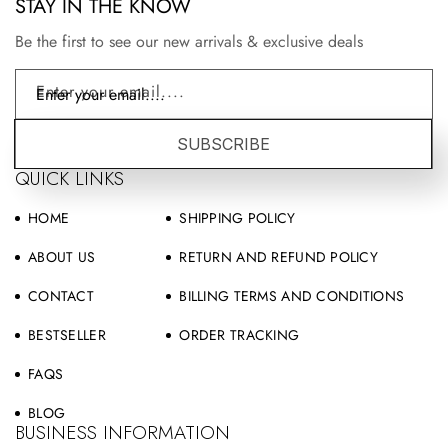
STAY IN THE KNOW
Be the first to see our new arrivals & exclusive deals
Enter your email....
SUBSCRIBE
QUICK LINKS
HOME
SHIPPING POLICY
ABOUT US
RETURN AND REFUND POLICY
CONTACT
BILLING TERMS AND CONDITIONS
BESTSELLER
ORDER TRACKING
FAQS
BLOG
BUSINESS INFORMATION