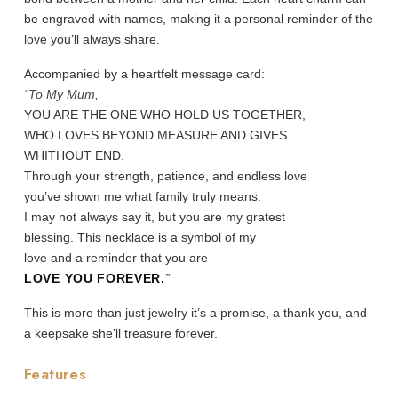
be engraved with names, making it a personal reminder of the
love you’ll always share.
Accompanied by a heartfelt message card:
“To My Mum,
YOU ARE THE ONE WHO HOLD US TOGETHER,
WHO LOVES BEYOND MEASURE AND GIVES
WHITHOUT END.
Through your strength, patience, and endless love
you’ve shown me what family truly means.
I may not always say it, but you are my gratest
blessing. This necklace is a symbol of my
love and a reminder that you are
LOVE YOU FOREVER.
”
This is more than just jewelry it’s a promise, a thank you, and
a keepsake she’ll treasure forever.
Features